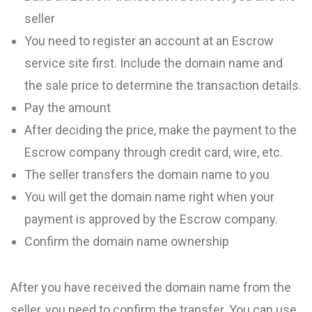
seller
You need to register an account at an Escrow
service site first. Include the domain name and
the sale price to determine the transaction details.
Pay the amount
After deciding the price, make the payment to the
Escrow company through credit card, wire, etc.
The seller transfers the domain name to you
You will get the domain name right when your
payment is approved by the Escrow company.
Confirm the domain name ownership
After you have received the domain name from the
seller, you need to confirm the transfer. You can use