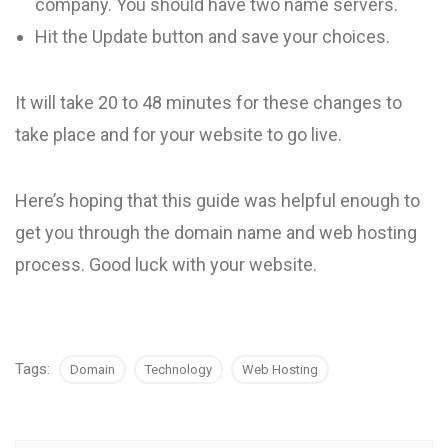
company. You should have two name servers.
Hit the Update button and save your choices.
It will take 20 to 48 minutes for these changes to
take place and for your website to go live.
Here’s hoping that this guide was helpful enough to
get you through the domain name and web hosting
process. Good luck with your website.
Tags:
Domain
Technology
Web Hosting