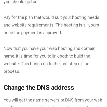
you should go for.
Pay for the plan that would suit your hosting needs
and website requirements. The hosting is all yours
once the payment is approved.
Now that you have your web hosting and domain
name, it is time for you to link both to build the
website. This brings us to the last step of the
process.
Change the DNS address
You will get the name servers or DNS from your web