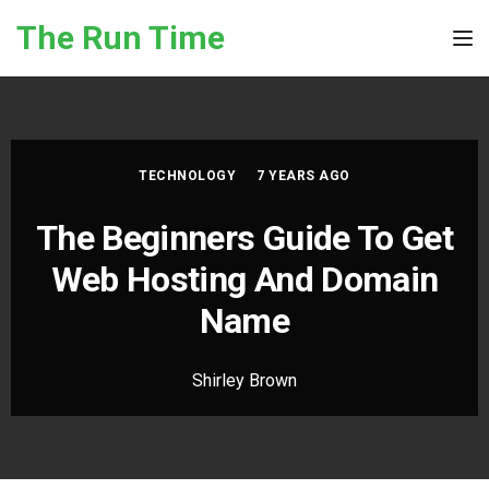
Skip to the content
The Run Time
Tog
TECHNOLOGY
7 YEARS AGO
The Beginners Guide To Get
Web Hosting And Domain
Name
Shirley Brown