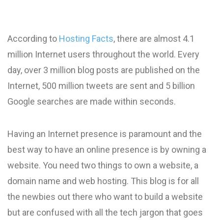
According to
Hosting Facts
, there are almost 4.1
million Internet users throughout the world. Every
day, over 3 million blog posts are published on the
Internet, 500 million tweets are sent and 5 billion
Google searches are made within seconds.
Having an Internet presence is paramount and the
best way to have an online presence is by owning a
website. You need two things to own a website, a
domain name and web hosting. This blog is for all
the newbies out there who want to build a website
but are confused with all the tech jargon that goes