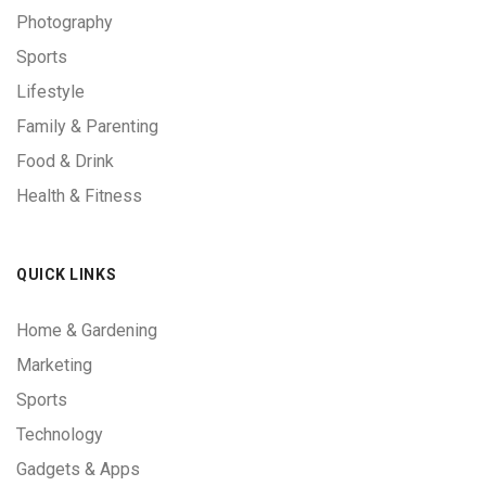
Photography
Sports
Lifestyle
Family & Parenting
Food & Drink
Health & Fitness
QUICK LINKS
Home & Gardening
Marketing
Sports
Technology
Gadgets & Apps