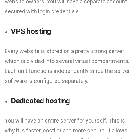
website owners. You will have a separate account
secured with login credentials.
VPS hosting
Every website is stored on a pretty strong server
which is divided into several virtual compartments.
Each unit functions independently since the server
software is configured separately.
Dedicated hosting
You will have an entire server for yourself. This is
why it is faster, costlier and more secure. It allows