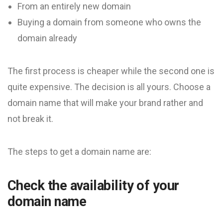
From an entirely new domain
Buying a domain from someone who owns the
domain already
The first process is cheaper while the second one is
quite expensive. The decision is all yours. Choose a
domain name that will make your brand rather and
not break it.
The steps to get a domain name are:
Check the availability of your
domain name