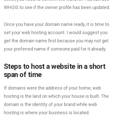
WHOIS to see if the owner profile has been updated.
Once you have your domain name ready, it is time to
set your web hosting account. I would suggest you
get the domain name first because you may not get
your preferred name if someone paid for it already.
Steps to host a website in a short
span of time
If domains were the address of your home, web
hosting is the land on which your house is built. The
domain is the identity of your brand while web
hosting is where your business is located.