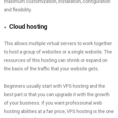
maximum customization, installation, configuration
and flexibility.
Cloud hosting
This allows multiple virtual servers to work together
to host a group of websites or a single website. The
resources of this hosting can shrink or expand on
the basis of the traffic that your website gets.
Beginners usually start with VPS hosting and the
best part is that you can upgrade it with the growth
of your business. If you want professional web
hosting abilities at a fair price, VPS hosting is the one