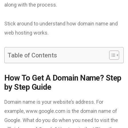
along with the process.
Stick around to understand how domain name and
web hosting works.
Table of Contents
How To Get A Domain Name? Step
by Step Guide
Domain name is your website’s address. For
example, www.google.com is the domain name of
Google. What do you do when you need to visit the