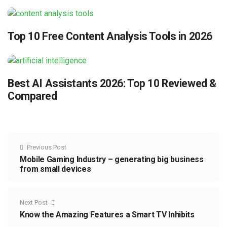
Top 10 Free Content Analysis Tools in 2026
Best AI Assistants 2026: Top 10 Reviewed &
Compared
Previous Post
Mobile Gaming Industry – generating big business
from small devices
Next Post
Know the Amazing Features a Smart TV Inhibits