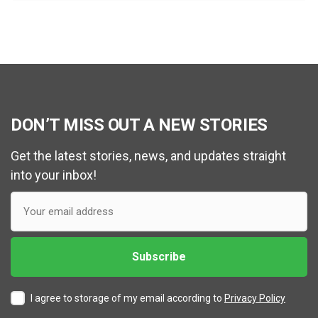
DON’T MISS OUT A NEW STORIES
Get the latest stories, news, and updates straight
into your inbox!
I agree to storage of my email according to
Privacy Policy