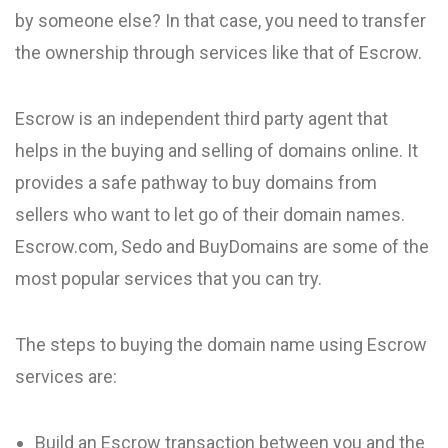
by someone else? In that case, you need to transfer
the ownership through services like that of Escrow.
Escrow is an independent third party agent that
helps in the buying and selling of domains online. It
provides a safe pathway to buy domains from
sellers who want to let go of their domain names.
Escrow.com, Sedo and BuyDomains are some of the
most popular services that you can try.
The steps to buying the domain name using Escrow
services are:
Build an Escrow transaction between you and the