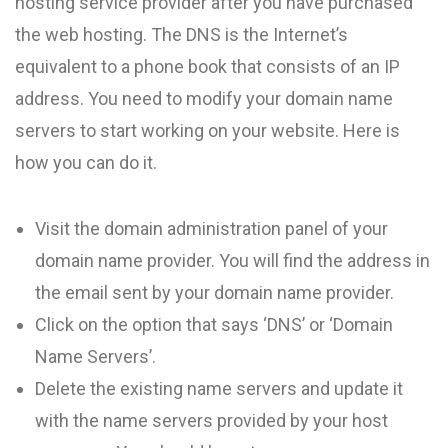
hosting service provider after you have purchased
the web hosting. The DNS is the Internet’s
equivalent to a phone book that consists of an IP
address. You need to modify your domain name
servers to start working on your website. Here is
how you can do it.
Visit the domain administration panel of your
domain name provider. You will find the address in
the email sent by your domain name provider.
Click on the option that says ‘DNS’ or ‘Domain
Name Servers’.
Delete the existing name servers and update it
with the name servers provided by your host