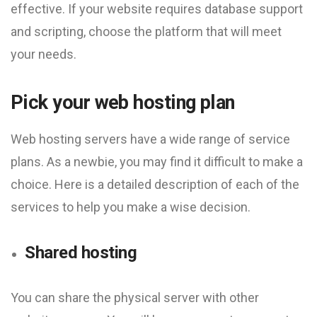
effective. If your website requires database support
and scripting, choose the platform that will meet
your needs.
Pick your web hosting plan
Web hosting servers have a wide range of service
plans. As a newbie, you may find it difficult to make a
choice. Here is a detailed description of each of the
services to help you make a wise decision.
Shared hosting
You can share the physical server with other