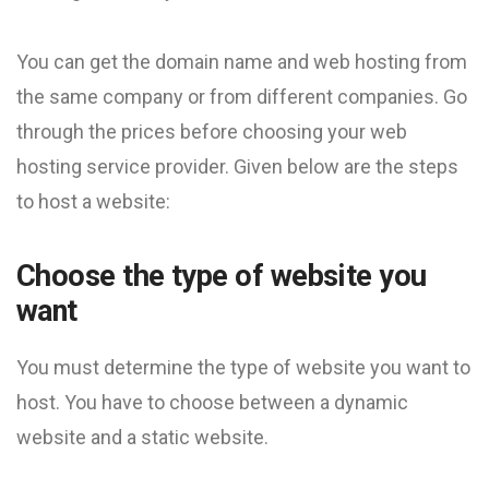
You can get the domain name and web hosting from
the same company or from different companies. Go
through the prices before choosing your web
hosting service provider. Given below are the steps
to host a website:
Choose the type of website you
want
You must determine the type of website you want to
host. You have to choose between a dynamic
website and a static website.