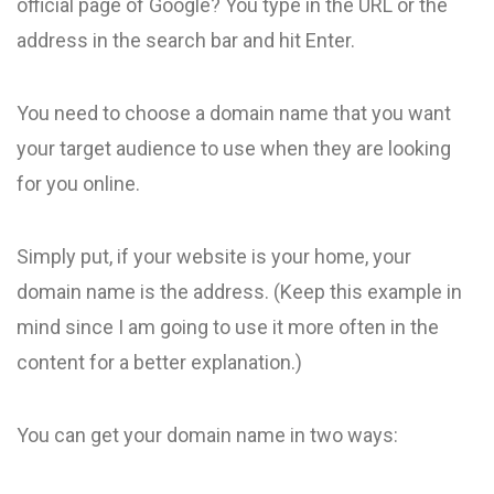
official page of Google? You type in the URL or the
address in the search bar and hit Enter.
You need to choose a domain name that you want
your target audience to use when they are looking
for you online.
Simply put, if your website is your home, your
domain name is the address. (Keep this example in
mind since I am going to use it more often in the
content for a better explanation.)
You can get your domain name in two ways: