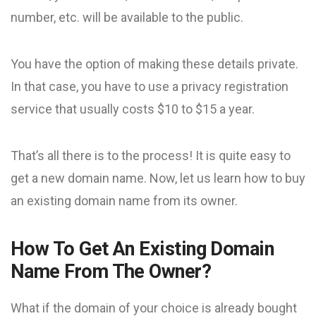
number, etc. will be available to the public.
You have the option of making these details private.
In that case, you have to use a privacy registration
service that usually costs $10 to $15 a year.
That’s all there is to the process! It is quite easy to
get a new domain name. Now, let us learn how to buy
an existing domain name from its owner.
How To Get An Existing Domain
Name From The Owner?
What if the domain of your choice is already bought