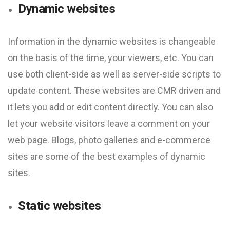
Dynamic websites
Information in the dynamic websites is changeable
on the basis of the time, your viewers, etc. You can
use both client-side as well as server-side scripts to
update content. These websites are CMR driven and
it lets you add or edit content directly. You can also
let your website visitors leave a comment on your
web page. Blogs, photo galleries and e-commerce
sites are some of the best examples of dynamic
sites.
Static websites