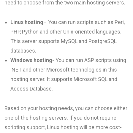
need to choose from the two main hosting servers.
Linux hosting
– You can run scripts such as Peri,
PHP, Python and other Unix-oriented languages.
This server supports MySQL and PostgreSQL
databases.
Windows hosting-
You can run ASP scripts using
.NET and other Microsoft technologies in this
hosting server. It supports Microsoft SQL and
Access Database.
Based on your hosting needs, you can choose either
one of the hosting servers. If you do not require
scripting support, Linux hosting will be more cost-