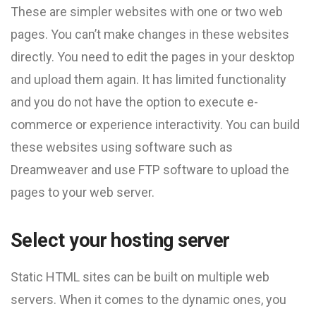
These are simpler websites with one or two web
pages. You can’t make changes in these websites
directly. You need to edit the pages in your desktop
and upload them again. It has limited functionality
and you do not have the option to execute e-
commerce or experience interactivity. You can build
these websites using software such as
Dreamweaver and use FTP software to upload the
pages to your web server.
Select your hosting server
Static HTML sites can be built on multiple web
servers. When it comes to the dynamic ones, you