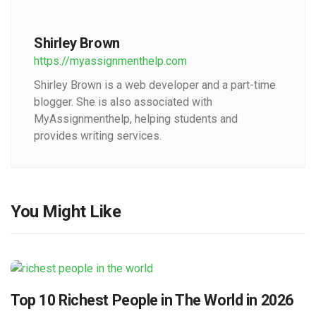
Shirley Brown
https://myassignmenthelp.com
Shirley Brown is a web developer and a part-time
blogger. She is also associated with
MyAssignmenthelp, helping students and
provides writing services.
You Might Like
Top 10 Richest People in The World in 2026