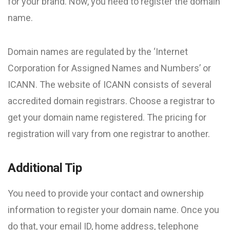
for your brand. Now, you need to register the domain
name.
Domain names are regulated by the ‘Internet
Corporation for Assigned Names and Numbers’ or
ICANN. The website of ICANN consists of several
accredited domain registrars. Choose a registrar to
get your domain name registered. The pricing for
registration will vary from one registrar to another.
Additional Tip
You need to provide your contact and ownership
information to register your domain name. Once you
do that, your email ID, home address, telephone