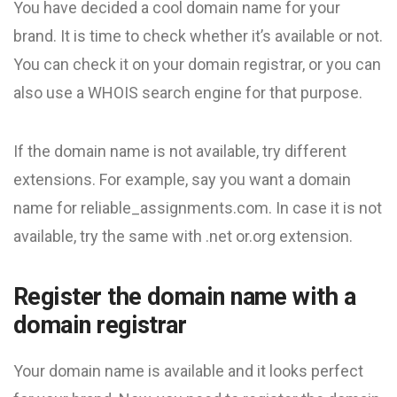
You have decided a cool domain name for your
brand. It is time to check whether it’s available or not.
You can check it on your domain registrar, or you can
also use a WHOIS search engine for that purpose.
If the domain name is not available, try different
extensions. For example, say you want a domain
name for reliable_assignments.com. In case it is not
available, try the same with .net or.org extension.
Register the domain name with a
domain registrar
Your domain name is available and it looks perfect