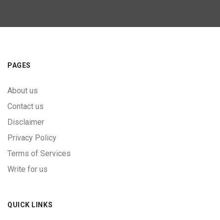
PAGES
About us
Contact us
Disclaimer
Privacy Policy
Terms of Services
Write for us
QUICK LINKS