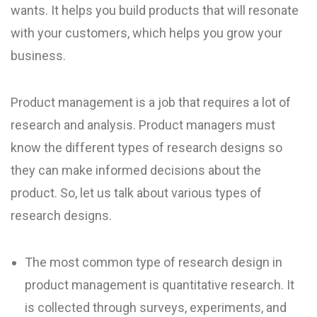
wants. It helps you build products that will resonate
with your customers, which helps you grow your
business.
Product management is a job that requires a lot of
research and analysis. Product managers must
know the different types of research designs so
they can make informed decisions about the
product. So, let us talk about various types of
research designs.
The most common type of research design in
product management is quantitative research. It
is collected through surveys, experiments, and