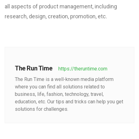
all aspects of product management, including
research, design, creation, promotion, etc.
The Run Time
https://theruntime.com
The Run Time is a well-known media platform
where you can find all solutions related to
business, life, fashion, technology, travel,
education, etc. Our tips and tricks can help you get
solutions for challenges.