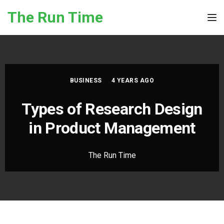
Skip to the content
The Run Time
Tog
BUSINESS
4 YEARS AGO
Types of Research Design
in Product Management
The Run Time