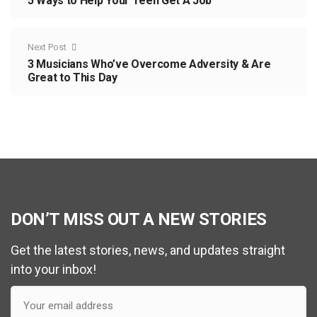
5 Ways to Help Your Teen Get A Job
Next Post
3 Musicians Who’ve Overcome Adversity & Are
Great to This Day
DON’T MISS OUT A NEW STORIES
Get the latest stories, news, and updates straight
into your inbox!