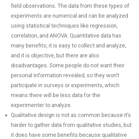
field observations. The data from these types of
experiments are numerical and can be analyzed
using statistical techniques like regression,
correlation, and ANOVA. Quantitative data has
many benefits; it is easy to collect and analyze,
and it is objective, but there are also
disadvantages. Some people do not want their
personal information revealed, so they won’t
participate in surveys or experiments, which
means there will be less data for the
experimenter to analyze.
Qualitative design is not as common because it’s
harder to gather data from qualitative studies, but
it does have some benefits because qualitative