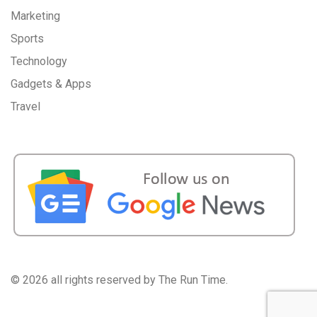
Marketing
Sports
Technology
Gadgets & Apps
Travel
©
2026 all rights reserved by The Run Time.