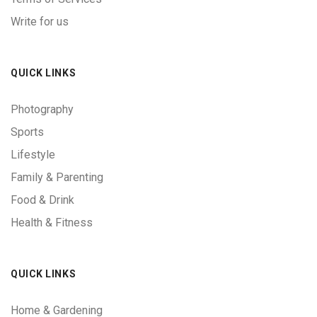
Write for us
QUICK LINKS
Photography
Sports
Lifestyle
Family & Parenting
Food & Drink
Health & Fitness
QUICK LINKS
Home & Gardening