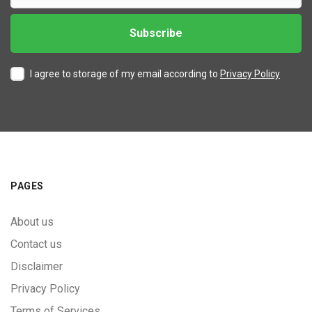
I agree to storage of my email according to
Privacy Policy
PAGES
About us
Contact us
Disclaimer
Privacy Policy
Terms of Services