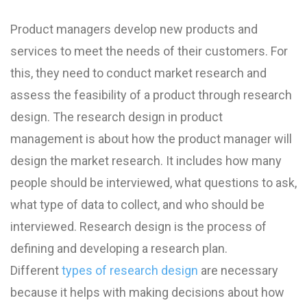
Product managers develop new products and
services to meet the needs of their customers. For
this, they need to conduct market research and
assess the feasibility of a product through research
design. The research design in product
management is about how the product manager will
design the market research. It includes how many
people should be interviewed, what questions to ask,
what type of data to collect, and who should be
interviewed. Research design is the process of
defining and developing a research plan.
Different
types of research design
are necessary
because it helps with making decisions about how