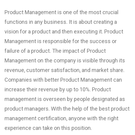
Product Management is one of the most crucial
functions in any business. It is about creating a
vision for a product and then executing it. Product
Management is responsible for the success or
failure of a product. The impact of Product
Management on the company is visible through its
revenue, customer satisfaction, and market share.
Companies with better Product Management can
increase their revenue by up to 10%. Product
management is overseen by people designated as
product managers. With the help of the best product
management certification, anyone with the right
experience can take on this position.