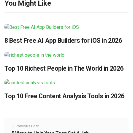
You Might Like
8 Best Free AI App Builders for iOS in 2026
Top 10 Richest People in The World in 2026
Top 10 Free Content Analysis Tools in 2026
Previous Post