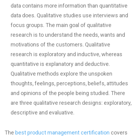
data contains more information than quantitative
data does. Qualitative studies use interviews and
focus groups. The main goal of qualitative
research is to understand the needs, wants and
motivations of the customers. Qualitative
research is exploratory and inductive, whereas
quantitative is explanatory and deductive.
Qualitative methods explore the unspoken
thoughts, feelings, perceptions, beliefs, attitudes
and opinions of the people being studied. There
are three qualitative research designs: exploratory,
descriptive and evaluative.
The
best product management certification
covers