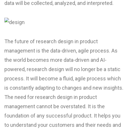
data will be collected, analyzed, and interpreted.
The future of research design in product
management is the data-driven, agile process. As
the world becomes more data-driven and AI-
powered, research design will no longer be a static
process. It will become a fluid, agile process which
is constantly adapting to changes and new insights.
The need for research design in product
management cannot be overstated. It is the
foundation of any successful product. It helps you
to understand your customers and their needs and