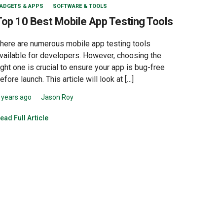
ADGETS & APPS
SOFTWARE & TOOLS
Top 10 Best Mobile App Testing Tools
here are numerous mobile app testing tools
vailable for developers. However, choosing the
ight one is crucial to ensure your app is bug-free
efore launch. This article will look at […]
 years ago
Jason Roy
ead Full Article