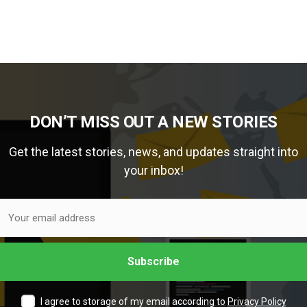
DON’T MISS OUT A NEW STORIES
Get the latest stories, news, and updates straight into
your inbox!
I agree to storage of my email according to
Privacy Policy