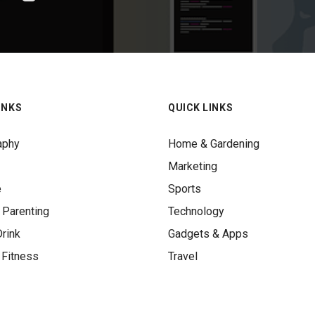
INKS
QUICK LINKS
aphy
Home & Gardening
Marketing
e
Sports
 Parenting
Technology
rink
Gadgets & Apps
 Fitness
Travel