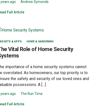
 years ago
Andrew Symonds
ead Full Article
ADGETS & APPS
HOME & GARDENING
The Vital Role of Home Security
Systems
he importance of a home security systems cannot
e overstated. As homeowners, our top priority is to
nsure the safety and security of our loved ones and
aluable possessions. A […]
 years ago
The Run Time
ead Full Article