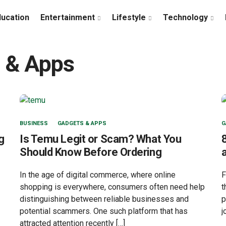
ducation
Entertainment
Lifestyle
Technology
 & Apps
BUSINESS
GADGETS & APPS
G
g
Is Temu Legit or Scam? What You
Should Know Before Ordering
In the age of digital commerce, where online
F
shopping is everywhere, consumers often need help
t
distinguishing between reliable businesses and
p
potential scammers. One such platform that has
j
attracted attention recently […]