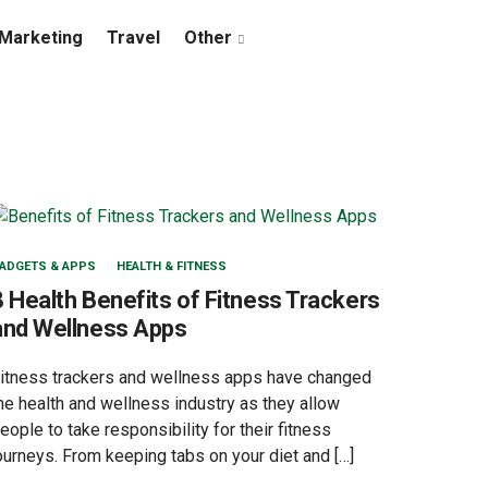
Marketing
Travel
Other
ADGETS & APPS
HEALTH & FITNESS
8 Health Benefits of Fitness Trackers
and Wellness Apps
itness trackers and wellness apps have changed
he health and wellness industry as they allow
eople to take responsibility for their fitness
ourneys. From keeping tabs on your diet and […]