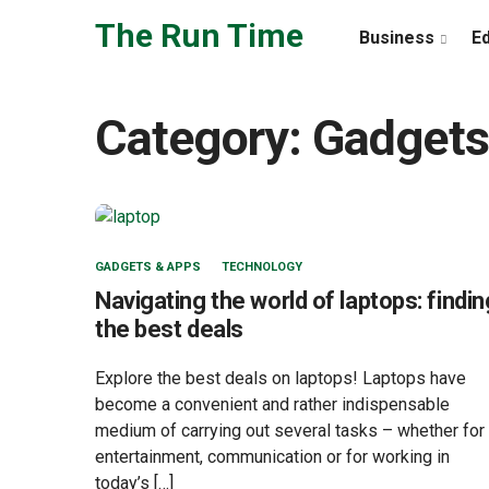
Skip to the content
The Run Time
Business
E
Category:
Gadgets
GADGETS & APPS
TECHNOLOGY
Navigating the world of laptops: findin
the best deals
Explore the best deals on laptops! Laptops have
become a convenient and rather indispensable
medium of carrying out several tasks – whether for
entertainment, communication or for working in
today’s […]