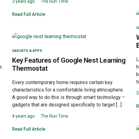
3 years ago
The Run Time
Read Full Article
G
GADGETS & APPS
Key Features of Google Nest Learning
L
s
h
Thermostat
b
t
Every contemporary home requires certain key
characteristics for a comfortable living atmosphere.
3
A good way to do this is through smart technology –
gadgets that are designed specifically to target […]
R
4 years ago
The Run Time
Read Full Article