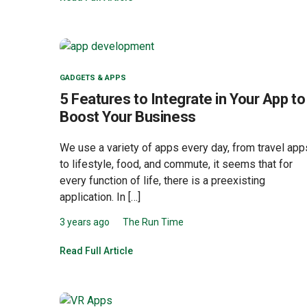
GADGETS & APPS
5 Features to Integrate in Your App to
Boost Your Business
We use a variety of apps every day, from travel app
to lifestyle, food, and commute, it seems that for
every function of life, there is a preexisting
application. In […]
3 years ago
The Run Time
Read Full Article