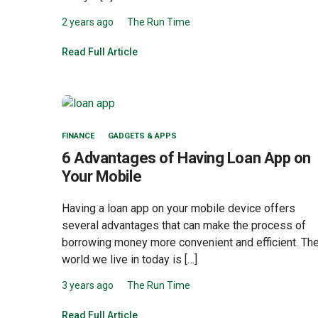
2 years ago
The Run Time
Read Full Article
FINANCE
GADGETS & APPS
6 Advantages of Having Loan App on
Your Mobile
Having a loan app on your mobile device offers
several advantages that can make the process of
borrowing money more convenient and efficient. Th
world we live in today is […]
3 years ago
The Run Time
Read Full Article