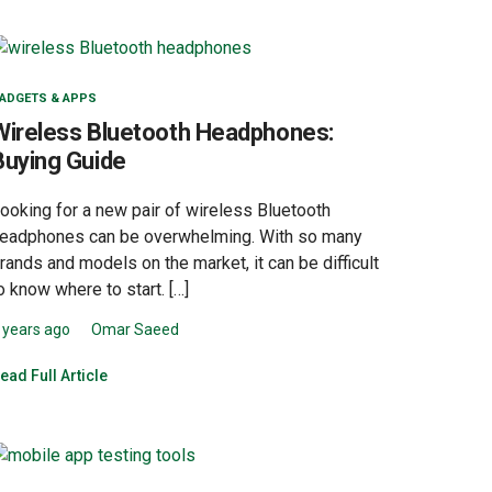
ADGETS & APPS
Wireless Bluetooth Headphones:
Buying Guide
ooking for a new pair of wireless Bluetooth
eadphones can be overwhelming. With so many
rands and models on the market, it can be difficult
o know where to start. […]
 years ago
Omar Saeed
ead Full Article