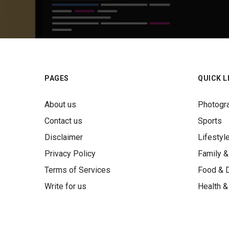
PAGES
QUICK L
About us
Photogr
Contact us
Sports
Disclaimer
Lifestyl
Privacy Policy
Family &
Terms of Services
Food & D
Write for us
Health &