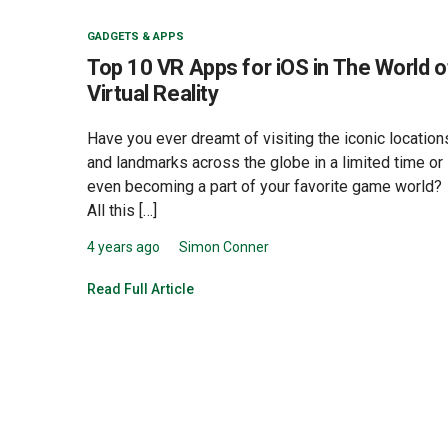
GADGETS & APPS
Top 10 VR Apps for iOS in The World o
Virtual Reality
Have you ever dreamt of visiting the iconic location
and landmarks across the globe in a limited time or
even becoming a part of your favorite game world?
All this […]
4 years ago
Simon Conner
Read Full Article