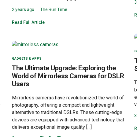
3
2 years ago
The Run Time
R
Read Full Article
G
GADGETS & APPS
The Ultimate Upgrade: Exploring the
World of Mirrorless Cameras for DSLR
T
Users
b
e
Mirrorless cameras have revolutionized the world of
e
v
photography, offering a compact and lightweight
alternative to traditional DSLRs. These cutting-edge
3
devices are equipped with advanced technology that
delivers exceptional image quality […]
R