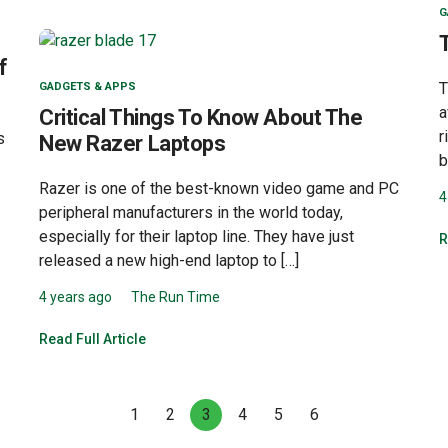
G
f
T
GADGETS & APPS
a
Critical Things To Know About The
r
s
New Razer Laptops
b
Razer is one of the best-known video game and PC
4
peripheral manufacturers in the world today,
especially for their laptop line. They have just
R
released a new high-end laptop to […]
4 years ago
The Run Time
Read Full Article
1
2
3
4
5
6