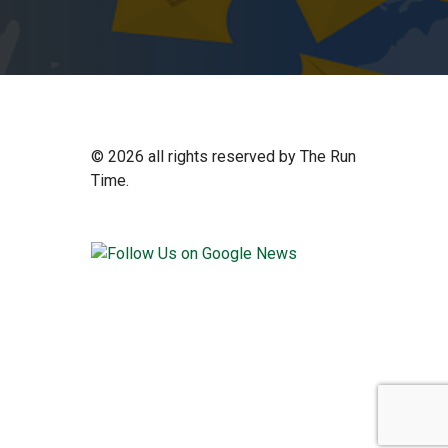
©
2026 all rights reserved by The Run
Time.