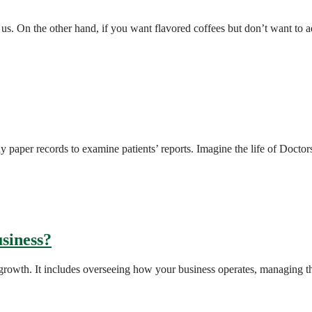
f us. On the other hand, if you want flavored coffees but don’t want t
y paper records to examine patients’ reports. Imagine the life of Docto
siness?
f growth. It includes overseeing how your business operates, managing t