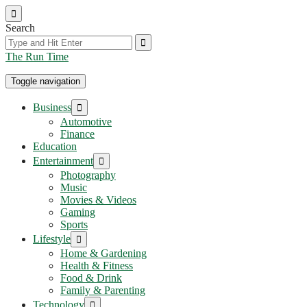
Skip
to
Search
the
content
The Run Time
Toggle navigation
Show
Business
sub
Automotive
menu
Finance
Education
Show
Entertainment
sub
Photography
menu
Music
Movies & Videos
Gaming
Sports
Show
Lifestyle
sub
Home & Gardening
menu
Health & Fitness
Food & Drink
Family & Parenting
Show
Technology