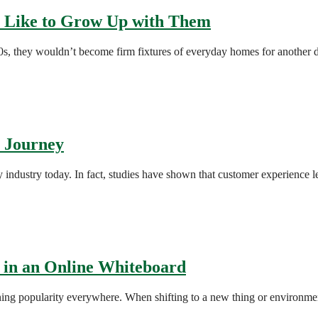
s Like to Grow Up with Them
70s, they wouldn’t become firm fixtures of everyday homes for another
r Journey
ry industry today. In fact, studies have shown that customer experience 
 in an Online Whiteboard
ing popularity everywhere. When shifting to a new thing or environment