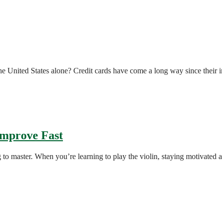
 the United States alone? Credit cards have come a long way since their
 Improve Fast
ing to master. When you’re learning to play the violin, staying motivated