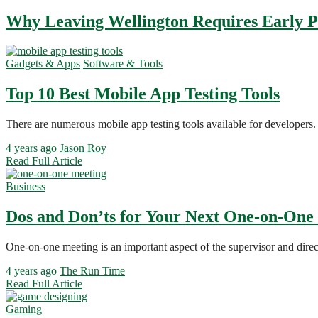
Why Leaving Wellington Requires Early 
Gadgets & Apps
Software & Tools
Top 10 Best Mobile App Testing Tools
There are numerous mobile app testing tools available for developers. 
4 years ago
Jason Roy
Read Full Article
Business
Dos and Don’ts for Your Next One-on-One
One-on-one meeting is an important aspect of the supervisor and direc
4 years ago
The Run Time
Read Full Article
Gaming