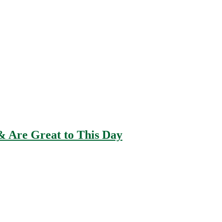
 Are Great to This Day