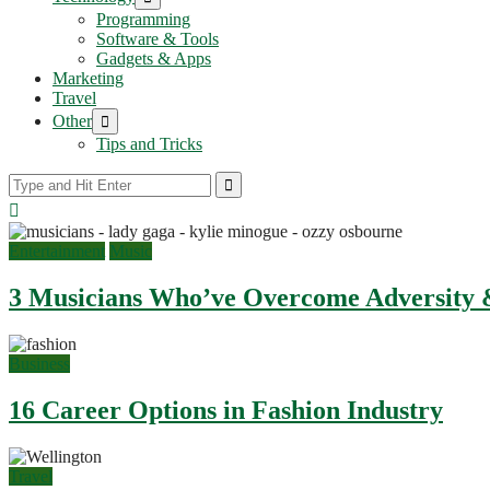
sub
Programming
menu
Software & Tools
Gadgets & Apps
Marketing
Travel
Show
Other
sub
Tips and Tricks
menu
Entertainment
Music
3 Musicians Who’ve Overcome Adversity &
Business
16 Career Options in Fashion Industry
Travel