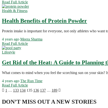
Read Full Article
Health & Fitness
Health Benefits of Protein Powder
Protein intake is important for everyone, not only athletes who want t
4 years ago
Meera Sharma
Read Full Article
Lifestyle
Get Rid of the Heat: A Guide to Planning t
What comes to mind when you feel the scorching sun on your skin? Isn
4 years ago
The Run Time
Read Full Article
1
…
133
134
135
136
137
…
189
DON’T MISS OUT A NEW STORIES