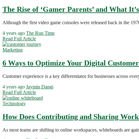
The Rise of ‘Gamer Parents’ and What It’
Although the first video game consoles were released back in the 19
4 years ago
The Run Time
Read Full Article
Marketing
6 Ways to Optimize Your Digital Custome
Customer experience is a key differentiator for businesses across eve
4 years ago
Jaymin Dangi
Read Full Article
Technology
How Does Contributing and Sharing Work
As most teams are shifting to online workspaces, whiteboards are gain