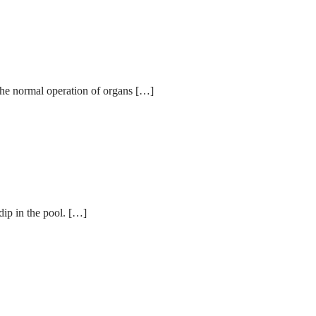
 the normal operation of organs […]
dip in the pool. […]