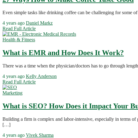
Even simple tasks like drinking coffee can be challenging for some o
4 years ago
Daniel Markz
Read Full Article
Health & Fitness
What is EMR and How Does It Work?
There was a time when the physician/doctors has to go through length
4 years ago
Kelly Anderson
Read Full Article
Marketing
What is SEO? How Does it Impact Your Bu
Building a firm is complex and labor-intensive, especially in terms o
[…]
4 years ago
Vivek Sharma