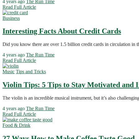
4 years ago
The Run Time
Read Full Article
Business
Interesting Facts About Credit Cards
Did you know there are over 1.5 billion credit cards in circulation in
4 years ago
The Run Time
Read Full Article
Music
Tips and Tricks
Violin Tips: 5 Tips to Stay Motivated and
The violin is an incredible musical instrument, but it’s also challeng
4 years ago
The Run Time
Read Full Article
Food & Drink
27 Ways How to Make Coffee Taste Good