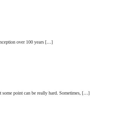
 inception over 100 years […]
 at some point can be really hard. Sometimes, […]