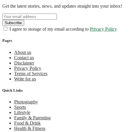
Get the latest stories, news, and updates straight into your inbox!
I agree to storage of my email according to
Privacy Policy
Pages
About us
Contact us
Disclaimer
Privacy Policy
Terms of Services
Write for us
Quick Links
Photography
Sports
Lifestyle
Family & Parenting
Food & Drink
Health & Fitness