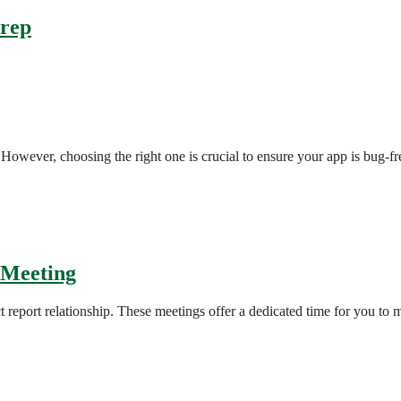
Prep
However, choosing the right one is crucial to ensure your app is bug-fre
 Meeting
t report relationship. These meetings offer a dedicated time for you to