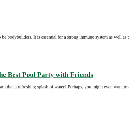
o be bodybuilders. It is essential for a strong immune system as well as
he Best Pool Party with Friends
’t that a refreshing splash of water? Perhaps, you might even want to 