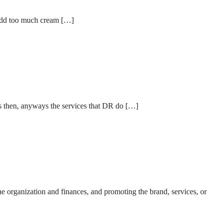
o add too much cream […]
rs then, anyways the services that DR do […]
he organization and finances, and promoting the brand, services, or