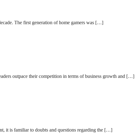
 decade. The first generation of home gamers was […]
leaders outpace their competition in terms of business growth and […]
, it is familiar to doubts and questions regarding the […]