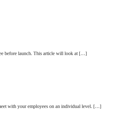
e before launch. This article will look at […]
 meet with your employees on an individual level. […]