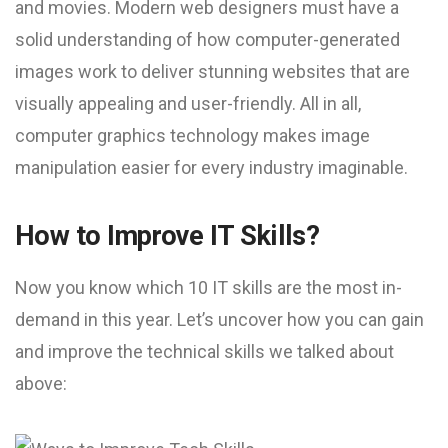
and movies. Modern web designers must have a
solid understanding of how computer-generated
images work to deliver stunning websites that are
visually appealing and user-friendly. All in all,
computer graphics technology makes image
manipulation easier for every industry imaginable.
How to Improve IT Skills?
Now you know which 10 IT skills are the most in-
demand in this year. Let’s uncover how you can gain
and improve the technical skills we talked about
above: