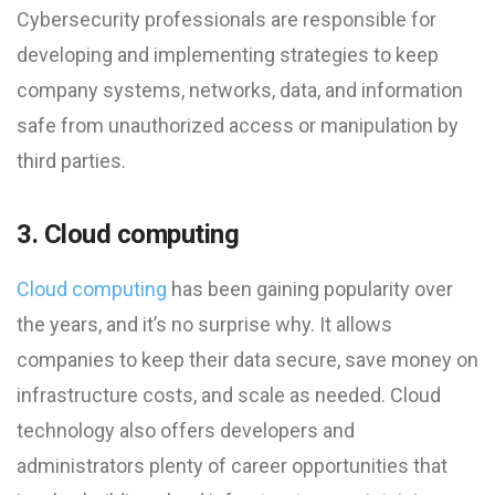
Cybersecurity professionals are responsible for
developing and implementing strategies to keep
company systems, networks, data, and information
safe from unauthorized access or manipulation by
third parties.
3. Cloud computing
Cloud computing
has been gaining popularity over
the years, and it’s no surprise why. It allows
companies to keep their data secure, save money on
infrastructure costs, and scale as needed. Cloud
technology also offers developers and
administrators plenty of career opportunities that