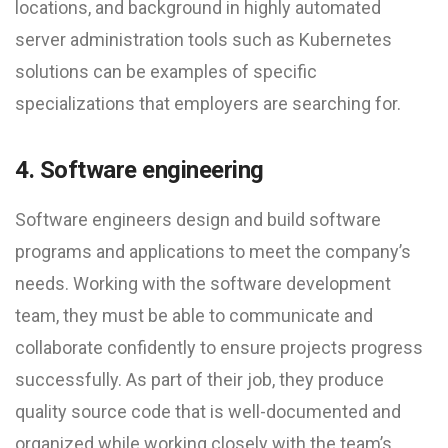
locations, and background in highly automated
server administration tools such as Kubernetes
solutions can be examples of specific
specializations that employers are searching for.
4. Software engineering
Software engineers design and build software
programs and applications to meet the company’s
needs. Working with the software development
team, they must be able to communicate and
collaborate confidently to ensure projects progress
successfully. As part of their job, they produce
quality source code that is well-documented and
organized while working closely with the team’s