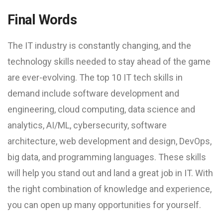
Final Words
The IT industry is constantly changing, and the
technology skills needed to stay ahead of the game
are ever-evolving. The top 10 IT tech skills in
demand include software development and
engineering, cloud computing, data science and
analytics, AI/ML, cybersecurity, software
architecture, web development and design, DevOps,
big data, and programming languages. These skills
will help you stand out and land a great job in IT. With
the right combination of knowledge and experience,
you can open up many opportunities for yourself.