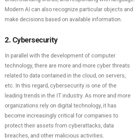
Modern AI can also recognize particular objects and
make decisions based on available information.
2. Cybersecurity
In parallel with the development of computer
technology, there are more and more cyber threats
related to data contained in the cloud, on servers,
etc. In this regard, cybersecurity is one of the
leading trends in the IT industry. As more and more
organizations rely on digital technology, it has
become increasingly critical for companies to
protect their assets from cyberattacks, data
breaches, and other malicious activities.