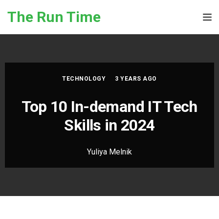
Skip to the content
The Run Time
Tog
TECHNOLOGY
3 YEARS AGO
Top 10 In-demand IT Tech
Skills in 2024
Yuliya Melnik