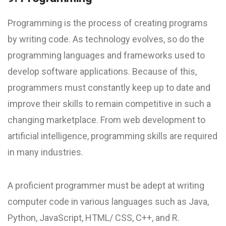
Programming is the process of creating programs
by writing code. As technology evolves, so do the
programming languages and frameworks used to
develop software applications. Because of this,
programmers must constantly keep up to date and
improve their skills to remain competitive in such a
changing marketplace. From web development to
artificial intelligence, programming skills are required
in many industries.
A proficient programmer must be adept at writing
computer code in various languages such as Java,
Python, JavaScript, HTML/ CSS, C++, and R.