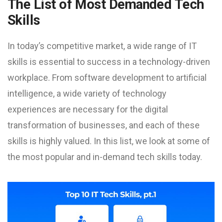
The List of Most Demanded Tech
Skills
In today’s competitive market, a wide range of IT
skills is essential to success in a technology-driven
workplace. From software development to artificial
intelligence, a wide variety of technology
experiences are necessary for the digital
transformation of businesses, and each of these
skills is highly valued. In this list, we look at some of
the most popular and in-demand tech skills today.