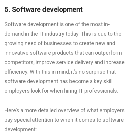
5. Software development
Software development is one of the most in-
demand in the IT industry today. This is due to the
growing need of businesses to create new and
innovative software products that can outperform
competitors, improve service delivery and increase
efficiency. With this in mind, it’s no surprise that
software development has become a key skill
employers look for when hiring IT professionals.
Here’s a more detailed overview of what employers
pay special attention to when it comes to software
development: