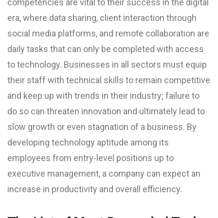
competencies are vital to their success in the digital
era, where data sharing, client interaction through
social media platforms, and remote collaboration are
daily tasks that can only be completed with access
to technology. Businesses in all sectors must equip
their staff with technical skills to remain competitive
and keep up with trends in their industry; failure to
do so can threaten innovation and ultimately lead to
slow growth or even stagnation of a business. By
developing technology aptitude among its
employees from entry-level positions up to
executive management, a company can expect an
increase in productivity and overall efficiency.