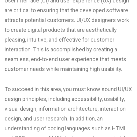
User interface (UI) and user experience (UX) design
are critical to ensuring that the developed software
attracts potential customers. UI/UX designers work
to create digital products that are aesthetically
pleasing, intuitive, and effective for customer
interaction. This is accomplished by creating a
seamless, end-to-end user experience that meets
customer needs while maintaining high usability.
To succeed in this area, you must know sound UI/UX
design principles, including accessibility, usability,
visual design, information architecture, interaction
design, and user research. In addition, an
understanding of coding languages such as HTML