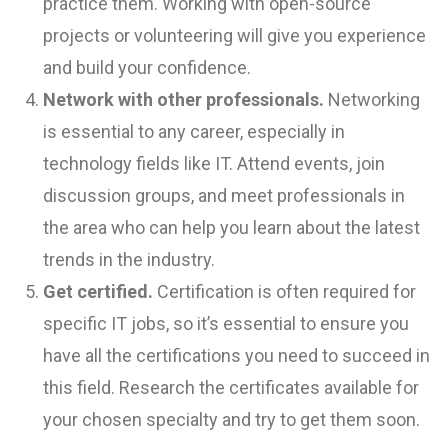
practice them. Working with open-source
projects or volunteering will give you experience
and build your confidence.
Network with other professionals.
Networking
is essential to any career, especially in
technology fields like IT. Attend events, join
discussion groups, and meet professionals in
the area who can help you learn about the latest
trends in the industry.
Get certified.
Certification is often required for
specific IT jobs, so it’s essential to ensure you
have all the certifications you need to succeed in
this field. Research the certificates available for
your chosen specialty and try to get them soon.