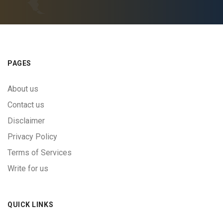
PAGES
About us
Contact us
Disclaimer
Privacy Policy
Terms of Services
Write for us
QUICK LINKS