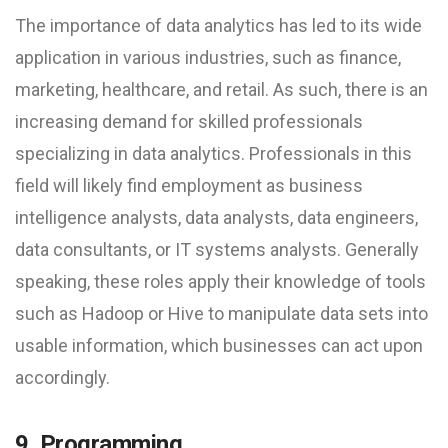
The importance of data analytics has led to its wide
application in various industries, such as finance,
marketing, healthcare, and retail. As such, there is an
increasing demand for skilled professionals
specializing in data analytics. Professionals in this
field will likely find employment as business
intelligence analysts, data analysts, data engineers,
data consultants, or IT systems analysts. Generally
speaking, these roles apply their knowledge of tools
such as Hadoop or Hive to manipulate data sets into
usable information, which businesses can act upon
accordingly.
9. Programming