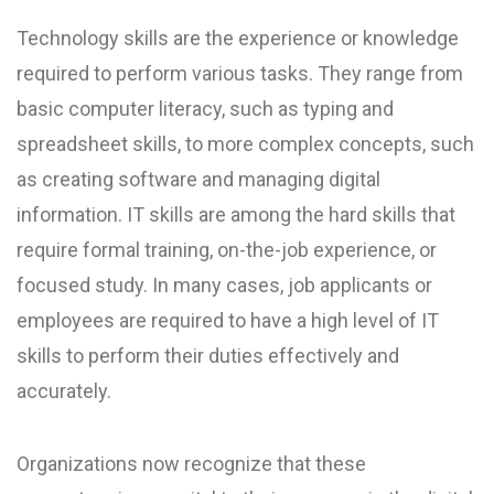
Technology skills are the experience or knowledge
required to perform various tasks. They range from
basic computer literacy, such as typing and
spreadsheet skills, to more complex concepts, such
as creating software and managing digital
information. IT skills are among the hard skills that
require formal training, on-the-job experience, or
focused study. In many cases, job applicants or
employees are required to have a high level of IT
skills to perform their duties effectively and
accurately.
Organizations now recognize that these