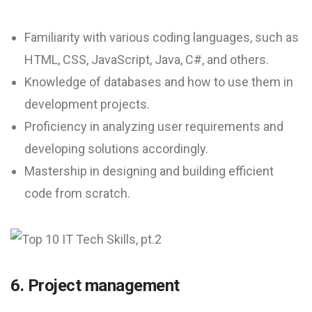
Familiarity with various coding languages, such as
HTML, CSS, JavaScript, Java, C#, and others.
Knowledge of databases and how to use them in
development projects.
Proficiency in analyzing user requirements and
developing solutions accordingly.
Mastership in designing and building efficient
code from scratch.
6. Project management