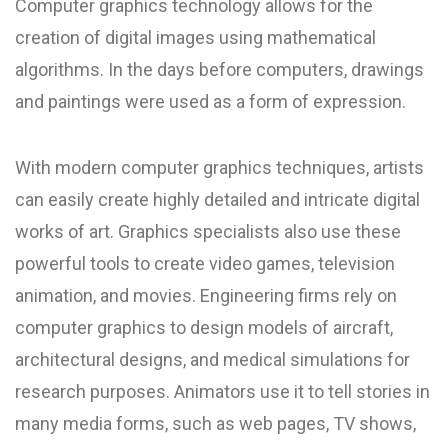
Computer graphics technology allows for the
creation of digital images using mathematical
algorithms. In the days before computers, drawings
and paintings were used as a form of expression.
With modern computer graphics techniques, artists
can easily create highly detailed and intricate digital
works of art. Graphics specialists also use these
powerful tools to create video games, television
animation, and movies. Engineering firms rely on
computer graphics to design models of aircraft,
architectural designs, and medical simulations for
research purposes. Animators use it to tell stories in
many media forms, such as web pages, TV shows,