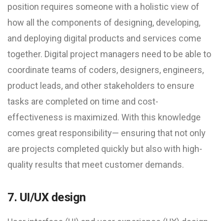
position requires someone with a holistic view of
how all the components of designing, developing,
and deploying digital products and services come
together. Digital project managers need to be able to
coordinate teams of coders, designers, engineers,
product leads, and other stakeholders to ensure
tasks are completed on time and cost-
effectiveness is maximized. With this knowledge
comes great responsibility— ensuring that not only
are projects completed quickly but also with high-
quality results that meet customer demands.
7. UI/UX design