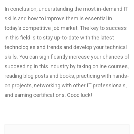
In conclusion, understanding the most in-demand IT
skills and how to improve them is essential in
today’s competitive job market. The key to success
in this field is to stay up-to-date with the latest
technologies and trends and develop your technical
skills. You can significantly increase your chances of
succeeding in this industry by taking online courses,
reading blog posts and books, practicing with hands-
on projects, networking with other IT professionals,
and earning certifications. Good luck!