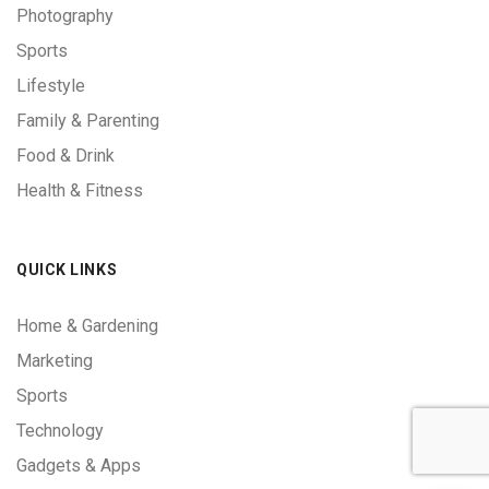
Photography
Sports
Lifestyle
Family & Parenting
Food & Drink
Health & Fitness
QUICK LINKS
Home & Gardening
Marketing
Sports
Technology
Gadgets & Apps