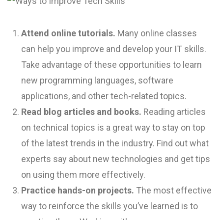
Attend online tutorials.
Many online classes
can help you improve and develop your IT skills.
Take advantage of these opportunities to learn
new programming languages, software
applications, and other tech-related topics.
Read blog articles and books.
Reading articles
on technical topics is a great way to stay on top
of the latest trends in the industry. Find out what
experts say about new technologies and get tips
on using them more effectively.
Practice hands-on projects.
The most effective
way to reinforce the skills you’ve learned is to