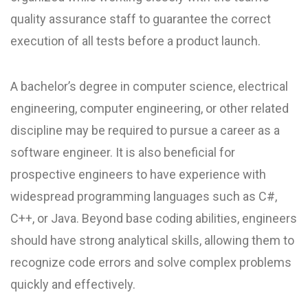
quality assurance staff to guarantee the correct
execution of all tests before a product launch.
A bachelor’s degree in computer science, electrical
engineering, computer engineering, or other related
discipline may be required to pursue a career as a
software engineer. It is also beneficial for
prospective engineers to have experience with
widespread programming languages such as C#,
C++, or Java. Beyond base coding abilities, engineers
should have strong analytical skills, allowing them to
recognize code errors and solve complex problems
quickly and effectively.