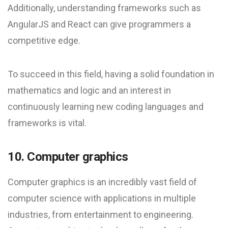
Additionally, understanding frameworks such as
AngularJS and React can give programmers a
competitive edge.
To succeed in this field, having a solid foundation in
mathematics and logic and an interest in
continuously learning new coding languages and
frameworks is vital.
10. Computer graphics
Computer graphics is an incredibly vast field of
computer science with applications in multiple
industries, from entertainment to engineering.