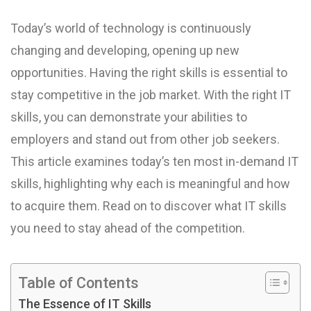
Today’s world of technology is continuously
changing and developing, opening up new
opportunities. Having the right skills is essential to
stay competitive in the job market. With the right IT
skills, you can demonstrate your abilities to
employers and stand out from other job seekers.
This article examines today’s ten most in-demand IT
skills, highlighting why each is meaningful and how
to acquire them. Read on to discover what IT skills
you need to stay ahead of the competition.
Table of Contents
The Essence of IT Skills