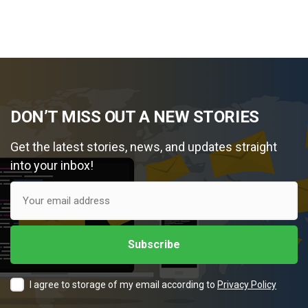
DON’T MISS OUT A NEW STORIES
Get the latest stories, news, and updates straight
into your inbox!
I agree to storage of my email according to
Privacy Policy