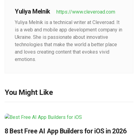
Yuliya Melnik
https://www.cleveroad.com
Yuliya Melnik is a technical writer at Cleveroad. It
is a web and mobile app development company in
Ukraine. She is passionate about innovative
technologies that make the world a better place
and loves creating content that evokes vivid
emotions.
You Might Like
8 Best Free AI App Builders for iOS in 2026