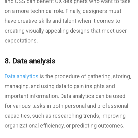
and CSS can benefit UX designers who want to take
on a more technical role. Finally, designers must
have creative skills and talent when it comes to
creating visually appealing designs that meet user
expectations.
8. Data analysis
Data analytics
is the procedure of gathering, storing,
managing, and using data to gain insights and
important information. Data analytics can be used
for various tasks in both personal and professional
capacities, such as researching trends, improving
organizational efficiency, or predicting outcomes.