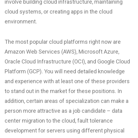
involve building cloud infrastructure, maintaining
cloud systems, or creating apps in the cloud
environment.
The most popular cloud platforms right now are
Amazon Web Services (AWS), Microsoft Azure,
Oracle Cloud Infrastructure (OCI), and Google Cloud
Platform (GCP). You will need detailed knowledge
and experience with at least one of these providers
to stand out in the market for these positions. In
addition, certain areas of specialization can make a
person more attractive as a job candidate – data
center migration to the cloud, fault tolerance
development for servers using different physical