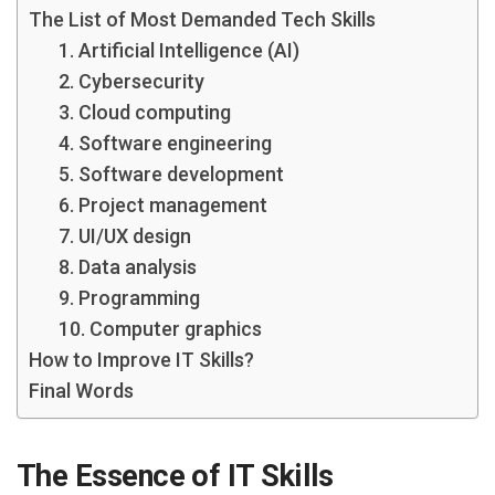
The List of Most Demanded Tech Skills
1. Artificial Intelligence (AI)
2. Cybersecurity
3. Cloud computing
4. Software engineering
5. Software development
6. Project management
7. UI/UX design
8. Data analysis
9. Programming
10. Computer graphics
How to Improve IT Skills?
Final Words
The Essence of IT Skills