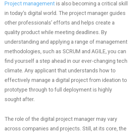
Project management
is also becoming a critical skill
in today’s digital world. The project manager guides
other professionals’ efforts and helps create a
quality product while meeting deadlines. By
understanding and applying a range of management
methodologies, such as SCRUM and AGILE, you can
find yourself a step ahead in our ever-changing tech
climate. Any applicant that understands how to
effectively manage a digital project from ideation to
prototype through to full deployment is highly
sought after.
The role of the digital project manager may vary
across companies and projects. Still, at its core, the