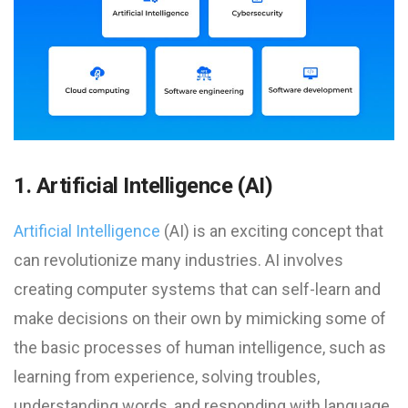
1. Artificial Intelligence (AI)
Artificial Intelligence
(AI) is an exciting concept that
can revolutionize many industries. AI involves
creating computer systems that can self-learn and
make decisions on their own by mimicking some of
the basic processes of human intelligence, such as
learning from experience, solving troubles,
understanding words, and responding with language.