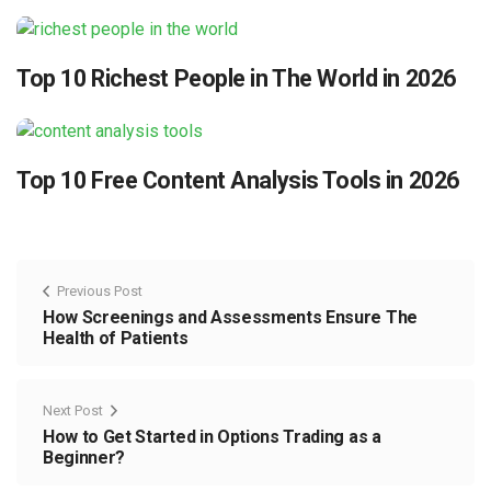
Top 10 Richest People in The World in 2026
Top 10 Free Content Analysis Tools in 2026
Previous Post
How Screenings and Assessments Ensure The
Health of Patients
Next Post
How to Get Started in Options Trading as a
Beginner?