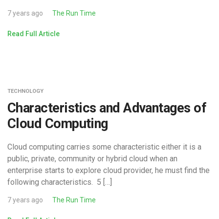
7 years ago
The Run Time
Read Full Article
TECHNOLOGY
Characteristics and Advantages of
Cloud Computing
Cloud computing carries some characteristic either it is a
public, private, community or hybrid cloud when an
enterprise starts to explore cloud provider, he must find the
following characteristics. 5 […]
7 years ago
The Run Time