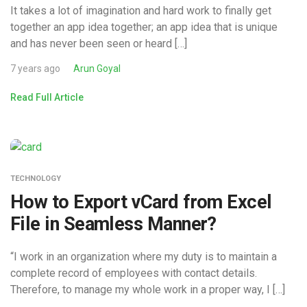
It takes a lot of imagination and hard work to finally get
together an app idea together; an app idea that is unique
and has never been seen or heard […]
7 years ago
Arun Goyal
Read Full Article
TECHNOLOGY
How to Export vCard from Excel
File in Seamless Manner?
“I work in an organization where my duty is to maintain a
complete record of employees with contact details.
Therefore, to manage my whole work in a proper way, I […]