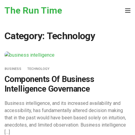
Skip to the content
The Run Time
Tog
Category:
Technology
BUSINESS
TECHNOLOGY
Components Of Business
Intelligence Governance
Business intelligence, and its increased availability and
accessibility, has fundamentally altered decision making
that in the past would have been based solely on intuition,
anecdotes, and limited observation. Business intelligence
[…]