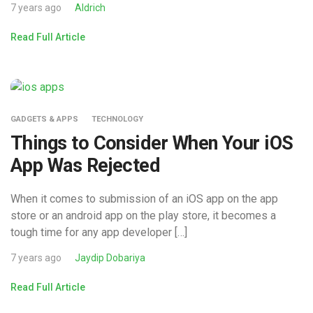
7 years ago
Aldrich
Read Full Article
GADGETS & APPS
TECHNOLOGY
Things to Consider When Your iOS
App Was Rejected
When it comes to submission of an iOS app on the app
store or an android app on the play store, it becomes a
tough time for any app developer […]
7 years ago
Jaydip Dobariya
Read Full Article