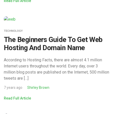
Read Full Article
TECHNOLOGY
The Beginners Guide To Get Web
Hosting And Domain Name
According to Hosting Facts, there are almost 4.1 million
Internet users throughout the world. Every day, over 3
million blog posts are published on the Internet, 500 million
tweets are […]
7 years ago
Shirley Brown
Read Full Article