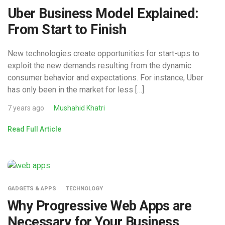
Uber Business Model Explained:
From Start to Finish
New technologies create opportunities for start-ups to
exploit the new demands resulting from the dynamic
consumer behavior and expectations. For instance, Uber
has only been in the market for less […]
7 years ago
Mushahid Khatri
Read Full Article
GADGETS & APPS
TECHNOLOGY
Why Progressive Web Apps are
Necessary for Your Business