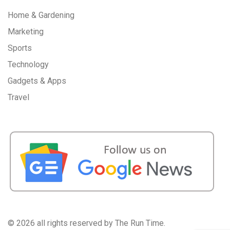
Home & Gardening
Marketing
Sports
Technology
Gadgets & Apps
Travel
©
2026 all rights reserved by The Run Time.