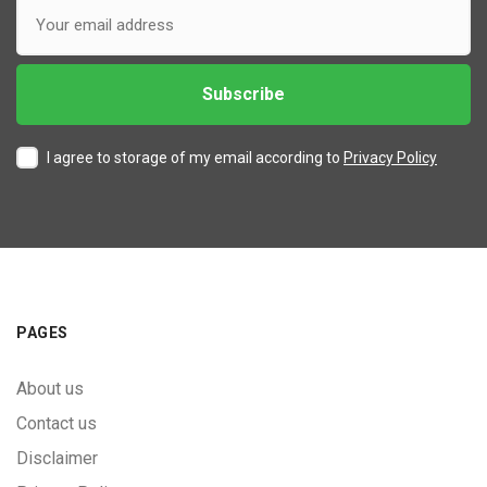
I agree to storage of my email according to
Privacy Policy
PAGES
About us
Contact us
Disclaimer