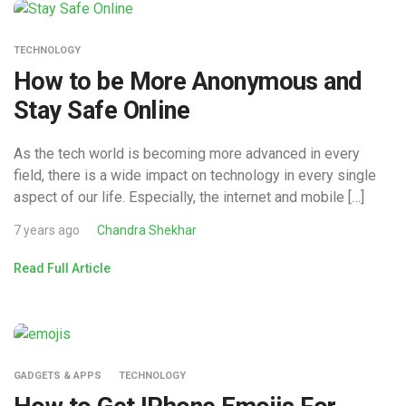
TECHNOLOGY
How to be More Anonymous and
Stay Safe Online
As the tech world is becoming more advanced in every
field, there is a wide impact on technology in every single
aspect of our life. Especially, the internet and mobile […]
7 years ago
Chandra Shekhar
Read Full Article
GADGETS & APPS
TECHNOLOGY