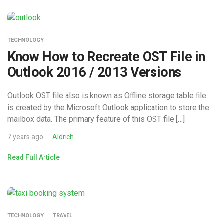
TECHNOLOGY
Know How to Recreate OST File in
Outlook 2016 / 2013 Versions
Outlook OST file also is known as Offline storage table file
is created by the Microsoft Outlook application to store the
mailbox data. The primary feature of this OST file […]
7 years ago
Aldrich
Read Full Article
TECHNOLOGY
TRAVEL