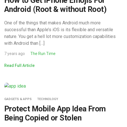
How to Get IPhone Emojis For
Android (Root & without Root)
One of the things that makes Android much more
successful than Apple’s iOS is its flexible and versatile
nature. You get a hell lot more customization capabilities
with Android than […]
7 years ago
The Run Time
Read Full Article
GADGETS & APPS
TECHNOLOGY
Protect Mobile App Idea From
Being Copied or Stolen