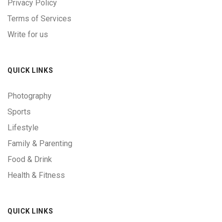
Privacy Policy
Terms of Services
Write for us
QUICK LINKS
Photography
Sports
Lifestyle
Family & Parenting
Food & Drink
Health & Fitness
QUICK LINKS