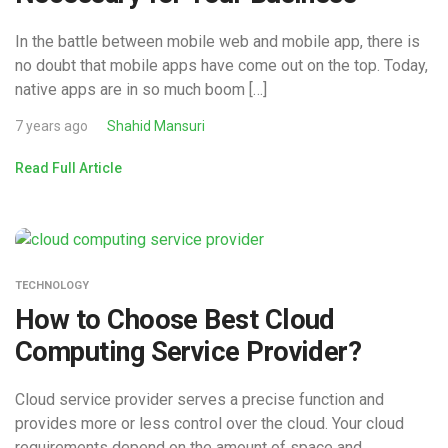
In the battle between mobile web and mobile app, there is
no doubt that mobile apps have come out on the top. Today,
native apps are in so much boom […]
7 years ago
Shahid Mansuri
Read Full Article
TECHNOLOGY
How to Choose Best Cloud
Computing Service Provider?
Cloud service provider serves a precise function and
provides more or less control over the cloud. Your cloud
requirements depend on the amount of space and