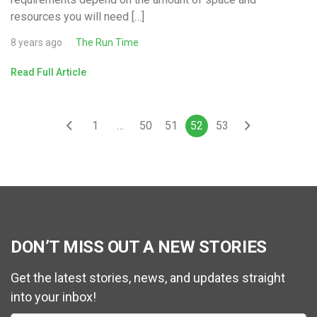
resources you will need […]
8 years ago
The Run Time
Read Full Article
1
…
50
51
52
53
DON’T MISS OUT A NEW STORIES
Get the latest stories, news, and updates straight
into your inbox!