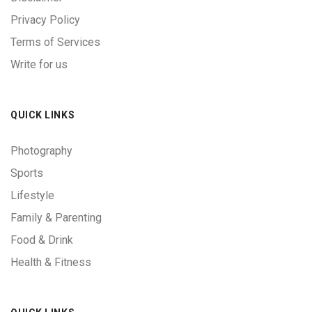
Privacy Policy
Terms of Services
Write for us
QUICK LINKS
Photography
Sports
Lifestyle
Family & Parenting
Food & Drink
Health & Fitness