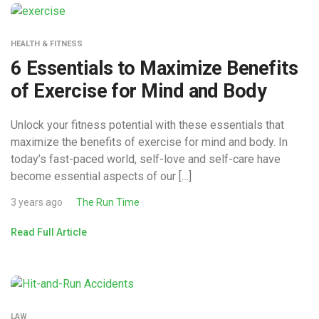
HEALTH & FITNESS
6 Essentials to Maximize Benefits
of Exercise for Mind and Body
Unlock your fitness potential with these essentials that
maximize the benefits of exercise for mind and body. In
today’s fast-paced world, self-love and self-care have
become essential aspects of our […]
3 years ago
The Run Time
Read Full Article
LAW