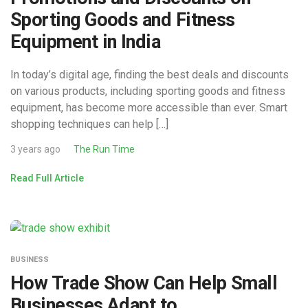
Sporting Goods and Fitness
Equipment in India
In today’s digital age, finding the best deals and discounts
on various products, including sporting goods and fitness
equipment, has become more accessible than ever. Smart
shopping techniques can help […]
3 years ago
The Run Time
Read Full Article
BUSINESS
How Trade Show Can Help Small
Businesses Adapt to