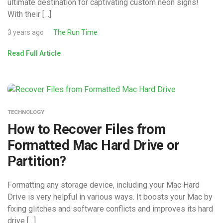
ultimate destination for captivating custom neon signs!
With their […]
3 years ago
The Run Time
Read Full Article
TECHNOLOGY
How to Recover Files from
Formatted Mac Hard Drive or
Partition?
Formatting any storage device, including your Mac Hard
Drive is very helpful in various ways. It boosts your Mac by
fixing glitches and software conflicts and improves its hard
drive […]