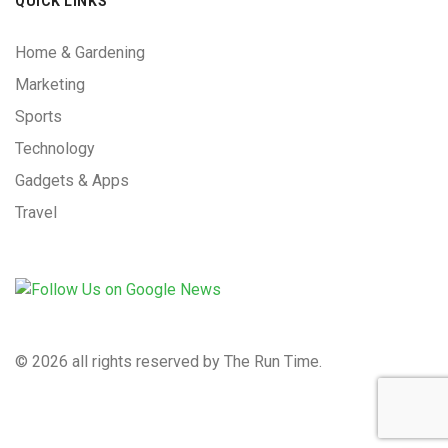
QUICK LINKS
Home & Gardening
Marketing
Sports
Technology
Gadgets & Apps
Travel
©
2026 all rights reserved by The Run Time.