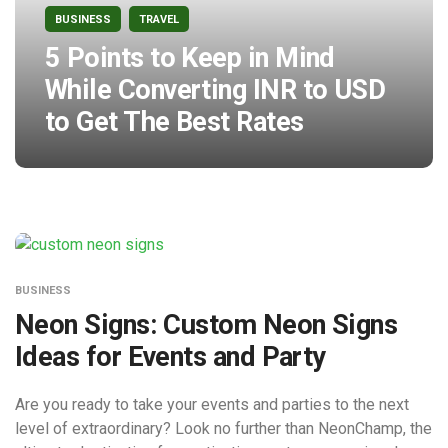
BUSINESS
TRAVEL
5 Points to Keep in Mind
While Converting INR to USD
to Get The Best Rates
BUSINESS
Neon Signs: Custom Neon Signs
Ideas for Events and Party
Are you ready to take your events and parties to the next
level of extraordinary? Look no further than NeonChamp, the