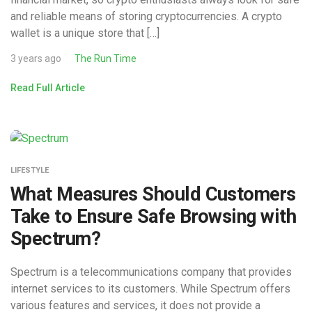
and reliable means of storing cryptocurrencies. A crypto
wallet is a unique store that […]
3 years ago
The Run Time
Read Full Article
LIFESTYLE
What Measures Should Customers
Take to Ensure Safe Browsing with
Spectrum?
Spectrum is a telecommunications company that provides
internet services to its customers. While Spectrum offers
various features and services, it does not provide a