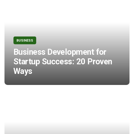
BUSINESS
Business Development for
Startup Success: 20 Proven
Ways