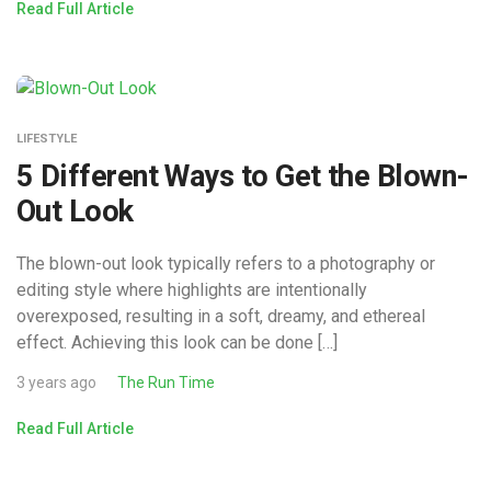
Read Full Article
LIFESTYLE
5 Different Ways to Get the Blown-
Out Look
The blown-out look typically refers to a photography or
editing style where highlights are intentionally
overexposed, resulting in a soft, dreamy, and ethereal
effect. Achieving this look can be done […]
3 years ago
The Run Time
Read Full Article