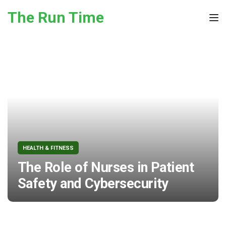
Skip to the content
The Run Time
Tog
HEALTH & FITNESS
The Role of Nurses in Patient
Safety and Cybersecurity