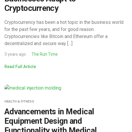
Cryptocurrency
Cryptocurrency has been a hot topic in the business world
for the past few years, and for good reason.
Cryptocurrencies like Bitcoin and Ethereum offer a
decentralized and secure way […]
3 years ago
The Run Time
Read Full Article
HEALTH & FITNESS
Advancements in Medical
Equipment Design and
Functionality with Medical