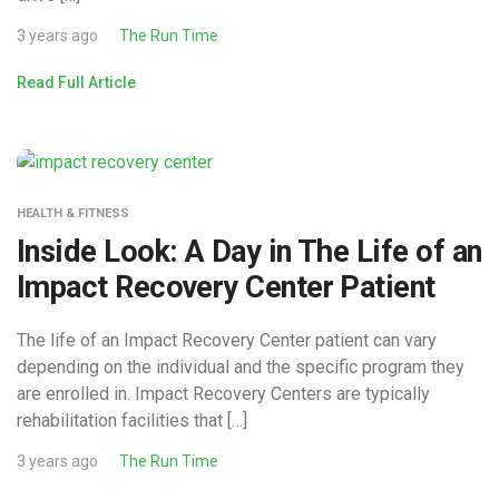
3 years ago
The Run Time
Read Full Article
HEALTH & FITNESS
Inside Look: A Day in The Life of an
Impact Recovery Center Patient
The life of an Impact Recovery Center patient can vary
depending on the individual and the specific program they
are enrolled in. Impact Recovery Centers are typically
rehabilitation facilities that […]
3 years ago
The Run Time