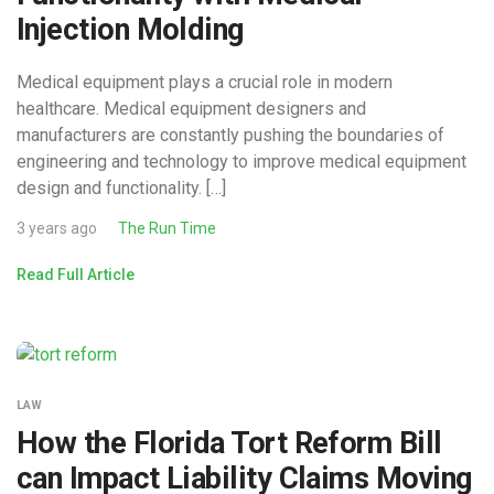
Injection Molding
Medical equipment plays a crucial role in modern
healthcare. Medical equipment designers and
manufacturers are constantly pushing the boundaries of
engineering and technology to improve medical equipment
design and functionality. […]
3 years ago
The Run Time
Read Full Article
LAW
How the Florida Tort Reform Bill
can Impact Liability Claims Moving