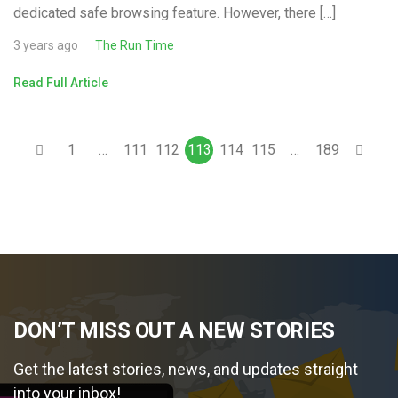
dedicated safe browsing feature. However, there […]
3 years ago
The Run Time
Read Full Article
1
…
111
112
113
114
115
…
189
DON’T MISS OUT A NEW STORIES
Get the latest stories, news, and updates straight
into your inbox!