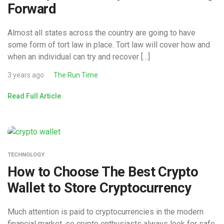
Forward
Almost all states across the country are going to have
some form of tort law in place. Tort law will cover how and
when an individual can try and recover […]
3 years ago
The Run Time
Read Full Article
TECHNOLOGY
How to Choose The Best Crypto
Wallet to Store Cryptocurrency
Much attention is paid to cryptocurrencies in the modern
financial market, so crypto enthusiasts always look for safe