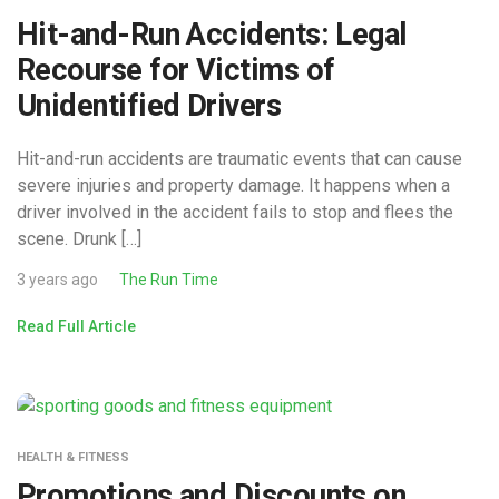
Hit-and-Run Accidents: Legal
Recourse for Victims of
Unidentified Drivers
Hit-and-run accidents are traumatic events that can cause
severe injuries and property damage. It happens when a
driver involved in the accident fails to stop and flees the
scene. Drunk […]
3 years ago
The Run Time
Read Full Article
HEALTH & FITNESS
Promotions and Discounts on