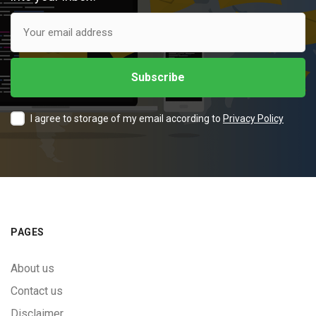
I agree to storage of my email according to
Privacy Policy
PAGES
About us
Contact us
Disclaimer