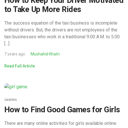
How to Keep Your Driver Motivated
to Take Up More Rides
The success equation of the taxi business is incomplete
without drivers. But, the drivers are not employees of the
taxi businesses who work in a traditional 9.00 A.M. to 5.00
[…]
7 years ago
Mushahid Khatri
Read Full Article
GAMING
How to Find Good Games for Girls
There are many online activities for girls available online.