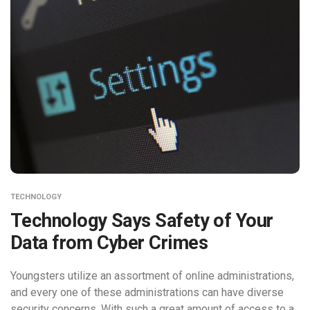
TECHNOLOGY
Technology Says Safety of Your
Data from Cyber Crimes
Youngsters utilize an assortment of online administrations,
and every one of these administrations can have diverse
security concerns. With such a great amount of access to a