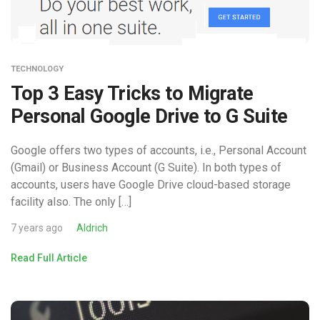
TECHNOLOGY
Top 3 Easy Tricks to Migrate
Personal Google Drive to G Suite
Google offers two types of accounts, i.e., Personal Account
(Gmail) or Business Account (G Suite). In both types of
accounts, users have Google Drive cloud-based storage
facility also. The only […]
7 years ago
Aldrich
Read Full Article