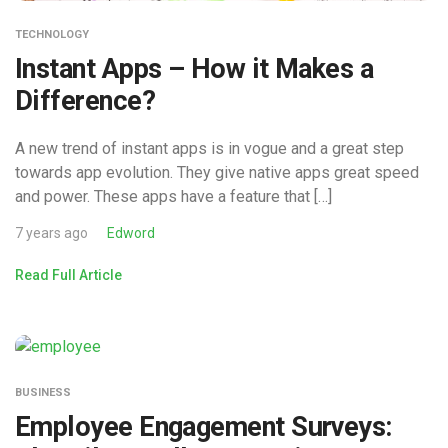
TECHNOLOGY
Instant Apps – How it Makes a
Difference?
A new trend of instant apps is in vogue and a great step
towards app evolution. They give native apps great speed
and power. These apps have a feature that […]
7 years ago
Edword
Read Full Article
BUSINESS
Employee Engagement Surveys: