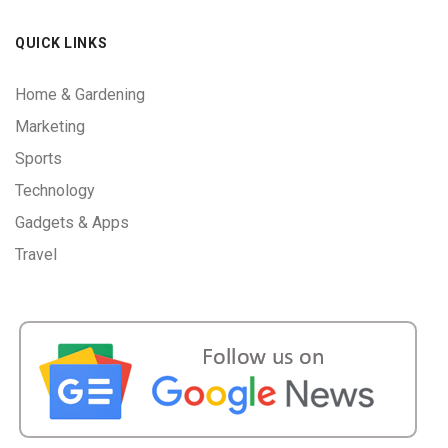
QUICK LINKS
Home & Gardening
Marketing
Sports
Technology
Gadgets & Apps
Travel