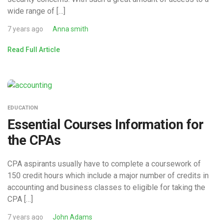
wide range of […]
7 years ago
Anna smith
Read Full Article
EDUCATION
Essential Courses Information for
the CPAs
CPA aspirants usually have to complete a coursework of
150 credit hours which include a major number of credits in
accounting and business classes to eligible for taking the
CPA […]
7 years ago
John Adams