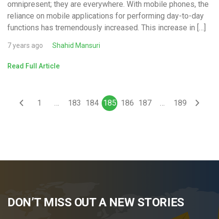
omnipresent; they are everywhere. With mobile phones, the
reliance on mobile applications for performing day-to-day
functions has tremendously increased. This increase in […]
7 years ago
Shahid Mansuri
Read Full Article
1
…
183
184
185
186
187
…
189
DON’T MISS OUT A NEW STORIES