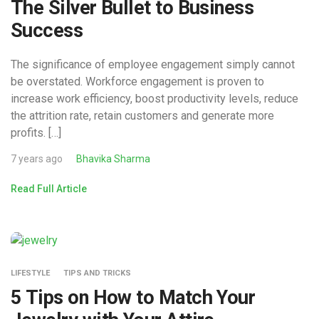
The Silver Bullet to Business
Success
The significance of employee engagement simply cannot
be overstated. Workforce engagement is proven to
increase work efficiency, boost productivity levels, reduce
the attrition rate, retain customers and generate more
profits. […]
7 years ago
Bhavika Sharma
Read Full Article
LIFESTYLE
TIPS AND TRICKS
5 Tips on How to Match Your