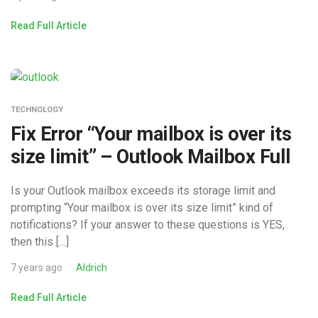
Read Full Article
TECHNOLOGY
Fix Error “Your mailbox is over its
size limit” – Outlook Mailbox Full
Is your Outlook mailbox exceeds its storage limit and
prompting “Your mailbox is over its size limit” kind of
notifications? If your answer to these questions is YES,
then this […]
7 years ago
Aldrich
Read Full Article