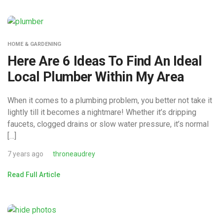
HOME & GARDENING
Here Are 6 Ideas To Find An Ideal
Local Plumber Within My Area
When it comes to a plumbing problem, you better not take it
lightly till it becomes a nightmare! Whether it’s dripping
faucets, clogged drains or slow water pressure, it’s normal
[…]
7 years ago
throneaudrey
Read Full Article