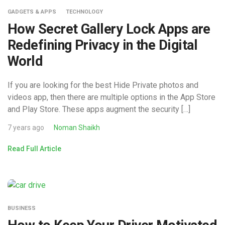
GADGETS & APPS
TECHNOLOGY
How Secret Gallery Lock Apps are
Redefining Privacy in the Digital
World
If you are looking for the best Hide Private photos and
videos app, then there are multiple options in the App Store
and Play Store. These apps augment the security […]
7 years ago
Noman Shaikh
Read Full Article
BUSINESS