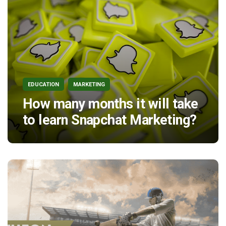
EDUCATION
MARKETING
How many months it will take
to learn Snapchat Marketing?