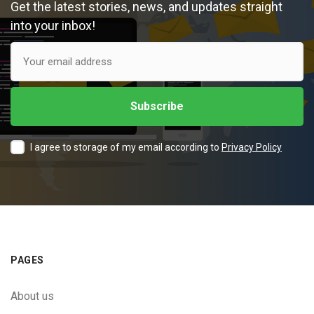
Get the latest stories, news, and updates straight
into your inbox!
I agree to storage of my email according to
Privacy Policy
PAGES
About us