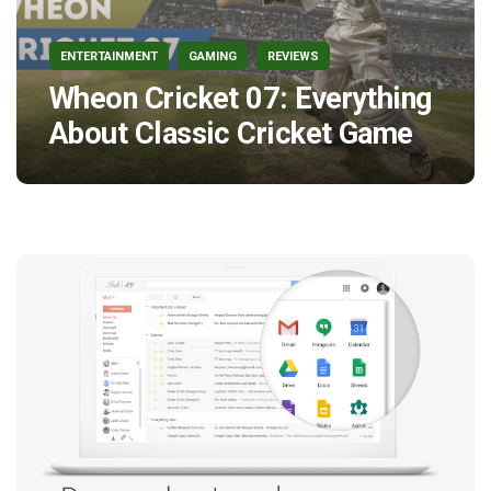
ENTERTAINMENT
GAMING
REVIEWS
Wheon Cricket 07: Everything
About Classic Cricket Game