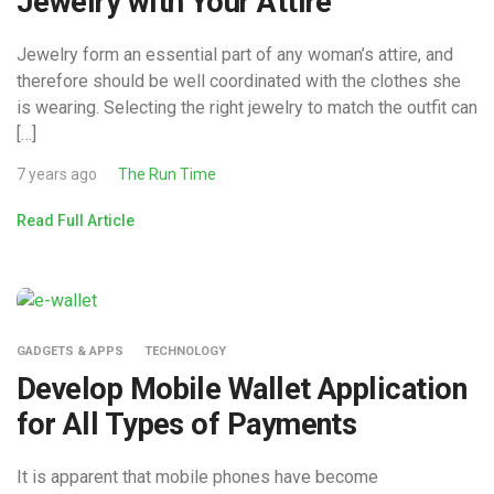
Jewelry with Your Attire
Jewelry form an essential part of any woman’s attire, and
therefore should be well coordinated with the clothes she
is wearing. Selecting the right jewelry to match the outfit can
[…]
7 years ago
The Run Time
Read Full Article
GADGETS & APPS
TECHNOLOGY
Develop Mobile Wallet Application
for All Types of Payments
It is apparent that mobile phones have become