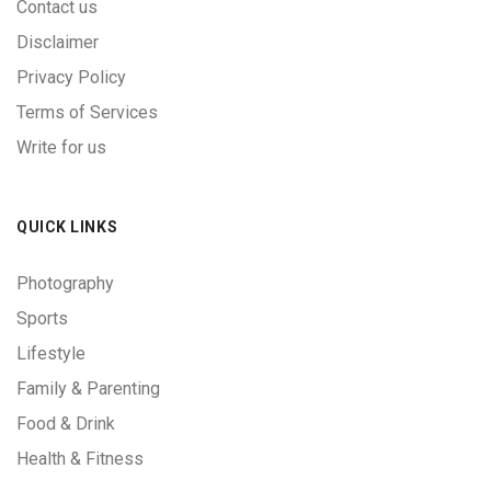
Contact us
Disclaimer
Privacy Policy
Terms of Services
Write for us
QUICK LINKS
Photography
Sports
Lifestyle
Family & Parenting
Food & Drink
Health & Fitness