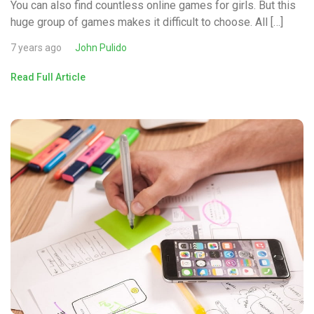
You can also find countless online games for girls. But this
huge group of games makes it difficult to choose. All […]
7 years ago
John Pulido
Read Full Article